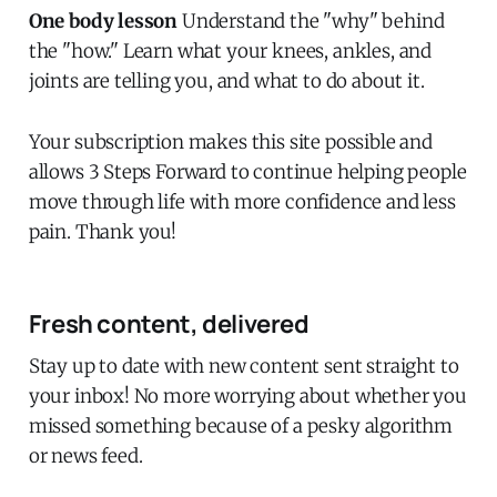
One body lesson
Understand the "why" behind
the "how." Learn what your knees, ankles, and
joints are telling you, and what to do about it.
Your subscription makes this site possible and
allows 3 Steps Forward to continue helping people
move through life with more confidence and less
pain. Thank you!
Fresh content, delivered
Stay up to date with new content sent straight to
your inbox! No more worrying about whether you
missed something because of a pesky algorithm
or news feed.