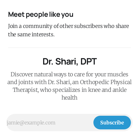
Meet people like you
Join a community of other subscribers who share
the same interests.
Dr. Shari, DPT
Discover natural ways to care for your muscles
and joints with Dr. Shari, an Orthopedic Physical
Therapist, who specializes in knee and ankle
health
Subscribe