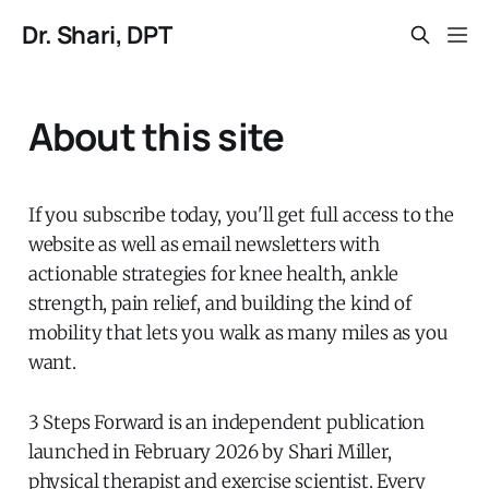
Dr. Shari, DPT
About this site
If you subscribe today, you'll get full access to the
website as well as email newsletters with
actionable strategies for knee health, ankle
strength, pain relief, and building the kind of
mobility that lets you walk as many miles as you
want.
3 Steps Forward is an independent publication
launched in February 2026 by Shari Miller,
physical therapist and exercise scientist. Every