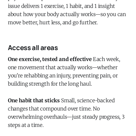
issue delivers 1 exercise, 1 habit, and 1 insight
about how your body actually works—so you can
move better, hurt less, and go further.
Access all areas
One exercise, tested and effective
Each week,
one movement that actually works—whether
you're rehabbing an injury, preventing pain, or
building strength for the long haul.
One habit that sticks
Small, science-backed
changes that compound over time. No
overwhelming overhauls—just steady progress, 3
steps at a time.