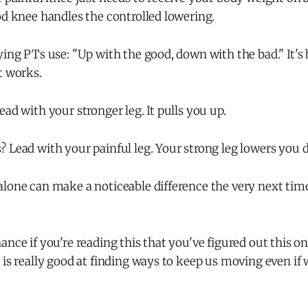
od knee handles the controlled lowering.
ying PTs use: "Up with the good, down with the bad." It'
t works.
ead with your stronger leg. It pulls you up.
 Lead with your painful leg. Your strong leg lowers you 
alone can make a noticeable difference the very next tim
ance if you're reading this that you've figured out this on
 is really good at finding ways to keep us moving even if 