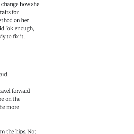
to change how she
tairs for
ethod on her
aid "ok enough,
y to fix it.
ard.
ravel forward
re on the
the more
om the hips. Not