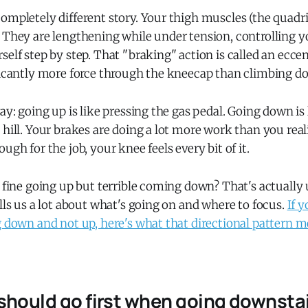
ompletely different story. Your thigh muscles (the quadri
. They are lengthening while under tension, controlling 
self step by step. That "braking" action is called an eccen
ficantly more force through the kneecap than climbing do
ay: going up is like pressing the gas pedal. Going down is 
 hill. Your brakes are doing a lot more work than you reali
ugh for the job, your knee feels every bit of it.
s fine going up but terrible coming down? That's actually 
ells us a lot about what's going on and where to focus.
If y
g down and not up, here's what that directional pattern 
should go first when going downstai