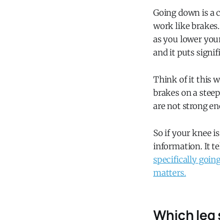
Going down is a c
work like brakes
as you lower your
and it puts signi
Think of it this w
brakes on a steep
are not strong eno
So if your knee i
information. It t
specifically goin
matters.
Which leg 