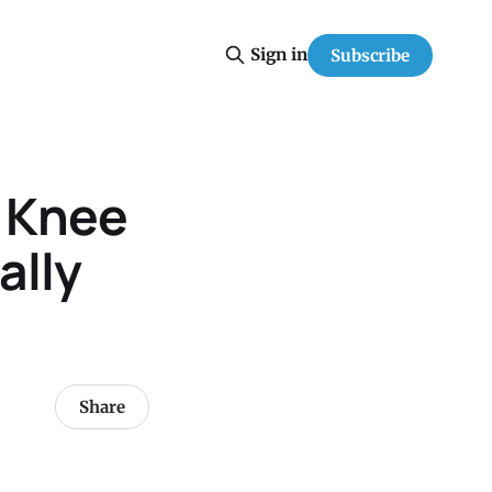
Sign in
Subscribe
h Knee
ally
Share