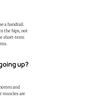
se a handrail.
om the hips, not
re short-term
rms.
going up?
shorten and
ur muscles are