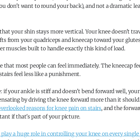
ou don't want to round your back), and not a dramatic lean
hat your shin stays more vertical. Your knee doesn't trave
fts from your quadriceps and kneecap toward your glutes
ger muscles built to handle exactly this kind of load.
ge that most people can feel immediately. The kneecap fee
stairs feel less like a punishment.
: if your ankle is stiff and doesn't bend forward well, yo
nsating by driving the knee forward more than it should
verlooked reasons for knee pain on stairs
, and the forwa
nt if that's part of your picture.
play a huge role in controlling your knee on every single 