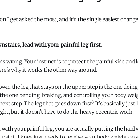
?
ion I get asked the most, and it's the single easiest chan
tairs, lead with your painful leg first.
s wrong. Your instinct is to protect the painful side and 
ere's why it works the other way around.
n, the leg that stays on the upper step is the one doing 
 the one bending, braking, and controlling your body weig
xt step. The leg that goes down first? It's basically just l
ght, but it doesn't have to do the heavy eccentric work.
with your painful leg, you are actually putting the hard
r painful knee just needs to receive your body weight on a 