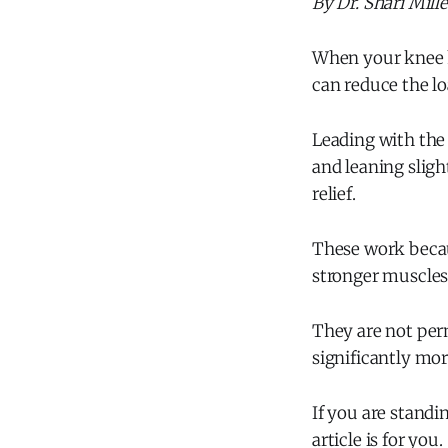
By Dr. Shari Mill
When your knee h
can reduce the l
Leading with the 
and leaning sligh
relief.
These work becau
stronger muscles
They are not per
significantly mo
If you are standi
article is for you.