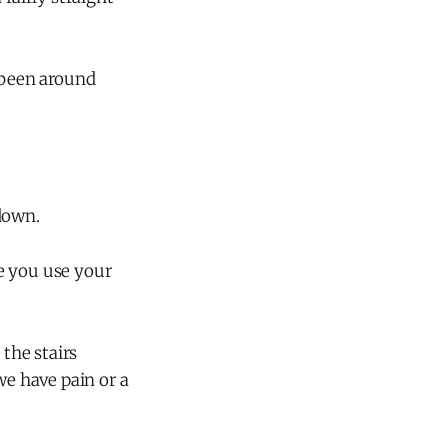
s been around
down.
e you use your
 the stairs
we have pain or a