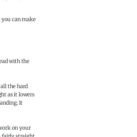
ge you can make
lead with the
all the hard
ht as it lowers
anding. It
 work on your
fairly straight