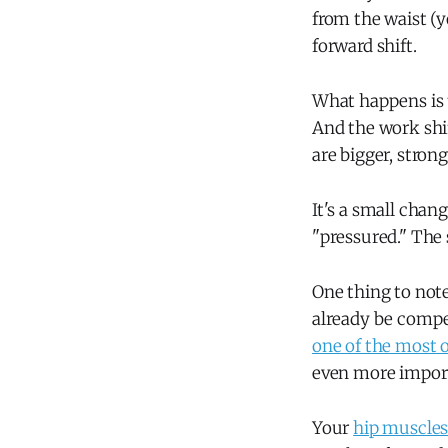
from the waist (y
forward shift.
What happens is t
And the work shi
are bigger, stron
It's a small chan
"pressured." The 
One thing to note
already be compe
one of the most o
even more importa
Your
hip muscles 