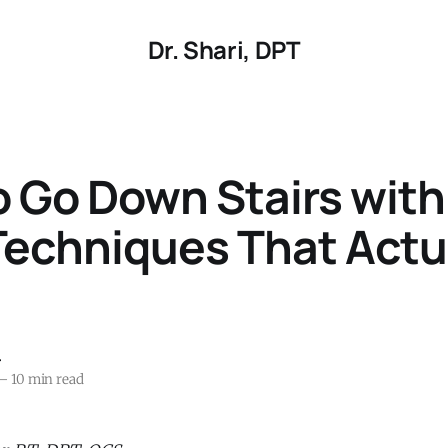
Dr. Shari, DPT
 Go Down Stairs wit
Techniques That Actu
r
—
10 min read