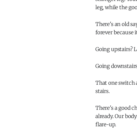
leg, while the go
There's an old sa
forever because i
Going upstairs? L
Going downstairs?
That one switch 
stairs.
There's a good ch
already. Our body
flare-up.