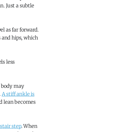
. Just a subtle
l as far forward.
 and hips, which
ls less
ur body may
.
A stiff ankle is
rd lean becomes
stair step
. When