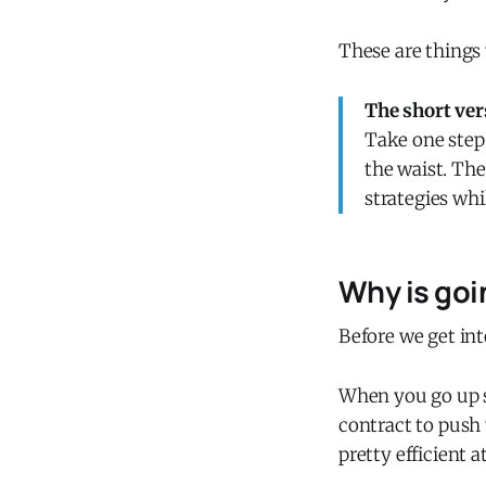
These are things 
The short ver
Take one step 
the waist. Th
strategies whi
Why is goi
Before we get int
When you go up s
contract to push 
pretty efficient at