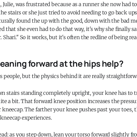
, Julie, was frustrated because as a runner she now had 
e stairs or she just tried to avoid needing to go back ups
turally found the up with the good, down with the bad m
d that she even had to do that way, it's why she finally s
Shari." So it works, but it's often the redline of being read
eaning forward at the hips help?
s people, but the physics behind it are really straightforw
 stairs standing completely upright, your knee has to t
ite a bit. That forward knee position increases the pressu
r kneecap. The farther your knee pushes past your toes, 
kneecap experiences.
ead: as you step down, lean your torso forward slightly fr