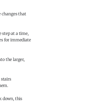
e changes that
 step at a time,
ies for immediate
o the larger,
stairs
them.
lk down, this