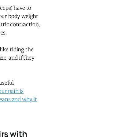
ceps) have to
your body weight
tric contraction,
es.
like riding the
ze, and if they
useful
our pain is
means and why it
rs with