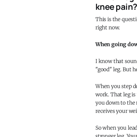
knee pain
This is the quest
right now.
When going downs
I know that sound
"good" leg. But h
When you step dow
work. That leg is
you down to the ne
receives your wei
So when you lead 
stronger leg. You