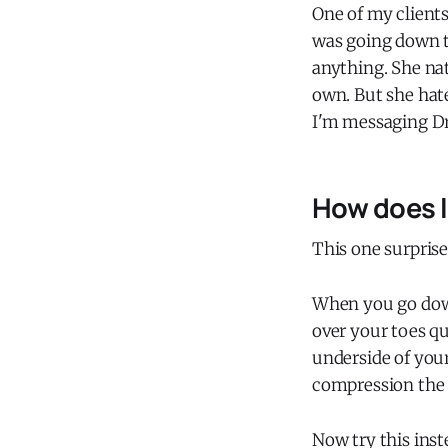
One of my clients
was going down th
anything. She na
own. But she hate
I'm messaging Dr. 
How does l
This one surprise
When you go down
over your toes qu
underside of you
compression the 
Now try this inst