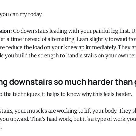
you can try today.
sion:
Go down stairs leading with your painful leg first. U
at a time instead of alternating. Lean slightly forward fr
ese reduce the load on your kneecap immediately. They a
le you build the strength to handle stairs on your own te
ng downstairs so much harder than 
o the techniques, it helps to know why this feels harder.
tairs, your muscles are working to lift your body. They 
you upward. That's hard work, but it's a type of work yo
.