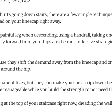
er, PT, DPT, OCS
urts going down stairs, there are a few simple techniqu
oad on your kneecap right away.
painful leg when descending, using a handrail, taking one
tly forward from your hips are the most effective strateg
se they shift the demand away from the kneecap and ont
 around the hip.
manent fixes, but they can make your next trip down the 
re manageable while you build the strength to not need 
ng at the top of your staircase right now, dreading the wa