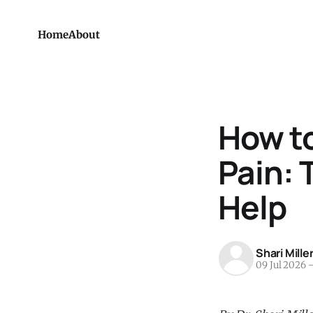
Home
About
How to
Pain: 
Help
Shari Mille
09 Jul 2026