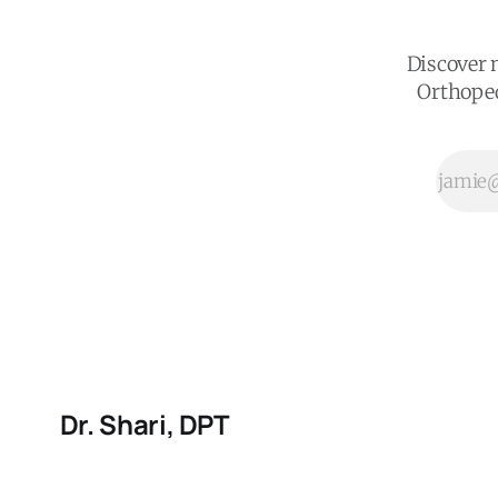
plan a Doctor
of Physical
Therapy
Discover n
would give
Orthoped
you. Start
where your
body is right
now and build
from there.
Dr. Shari, DPT