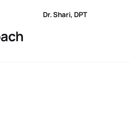
Dr. Shari, DPT
oach