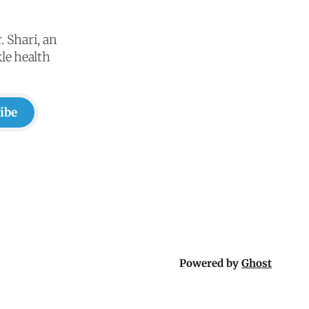
. Shari, an
le health
ibe
Powered by
Ghost