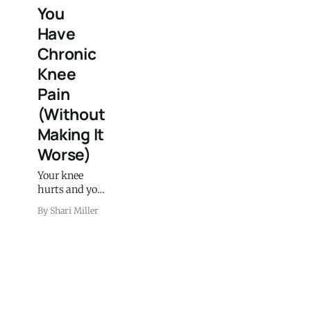
You
Have
Chronic
Knee
Pain
(Without
Making It
Worse)
Your knee
hurts and you
want to get
By Shari Miller
outside this
spring but
you're afraid
of making it
worse. Here's
the actual 6-
week walking