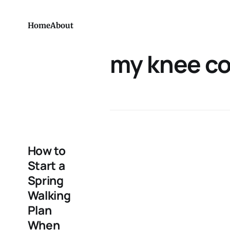
Home
About
my knee c
How to
Start a
Spring
Walking
Plan
When