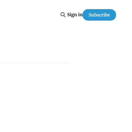
Sign in
Subscribe