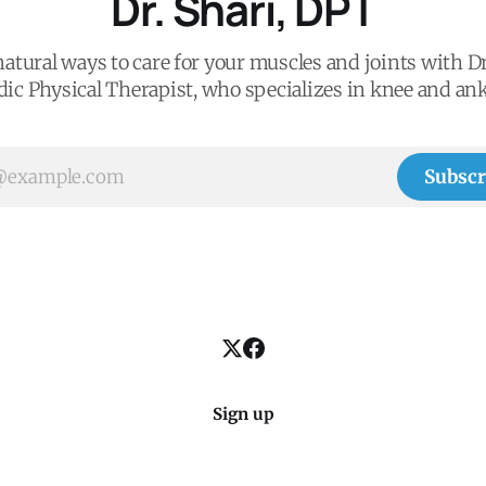
Dr. Shari, DPT
atural ways to care for your muscles and joints with Dr
ic Physical Therapist, who specializes in knee and ank
Subscr
Sign up