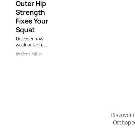
Outer Hip
Strength
Fixes Your
Squat
Discover how
weak outer hip
muscles cause
By Shari Miller
knee pain and
what to do
about it. Learn
which exercises
strengthen the
hip muscles
that stabilize
your knees.
Discover n
Orthoped