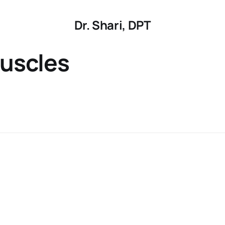
Dr. Shari, DPT
uscles