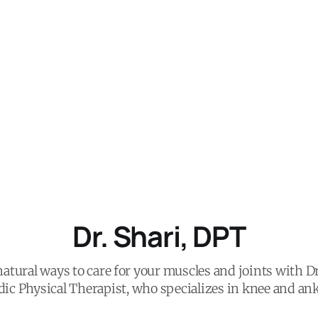
Dr. Shari, DPT
atural ways to care for your muscles and joints with Dr
ic Physical Therapist, who specializes in knee and ank