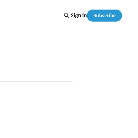
Sign in
Subscribe