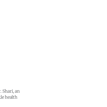
. Shari, an
le health