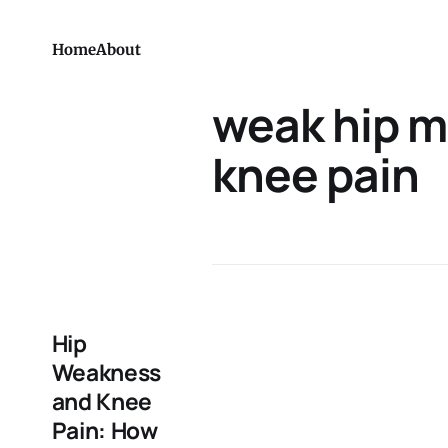
Home
About
weak hip m
knee pain
Hip
Weakness
and Knee
Pain: How