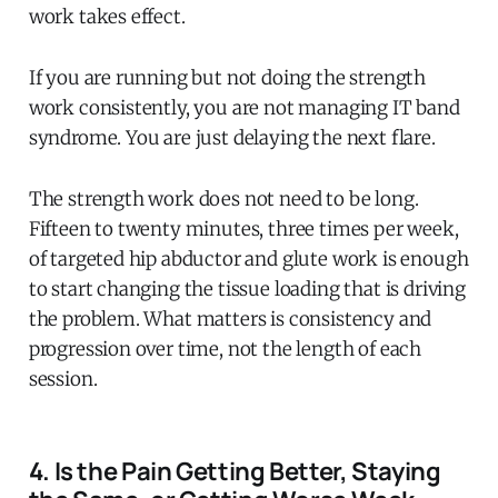
work takes effect.
If you are running but not doing the strength
work consistently, you are not managing IT band
syndrome. You are just delaying the next flare.
The strength work does not need to be long.
Fifteen to twenty minutes, three times per week,
of targeted hip abductor and glute work is enough
to start changing the tissue loading that is driving
the problem. What matters is consistency and
progression over time, not the length of each
session.
4. Is the Pain Getting Better, Staying