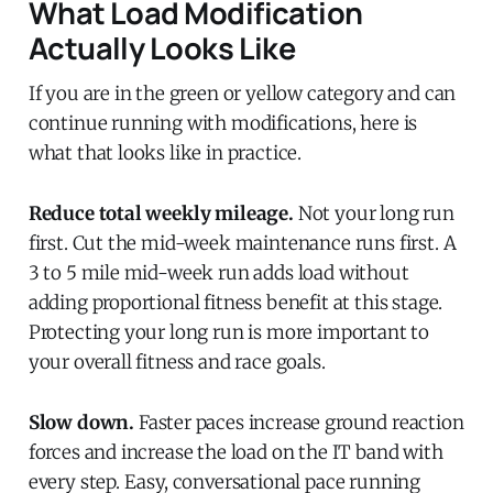
What Load Modification
Actually Looks Like
If you are in the green or yellow category and can
continue running with modifications, here is
what that looks like in practice.
Reduce total weekly mileage.
Not your long run
first. Cut the mid-week maintenance runs first. A
3 to 5 mile mid-week run adds load without
adding proportional fitness benefit at this stage.
Protecting your long run is more important to
your overall fitness and race goals.
Slow down.
Faster paces increase ground reaction
forces and increase the load on the IT band with
every step. Easy, conversational pace running