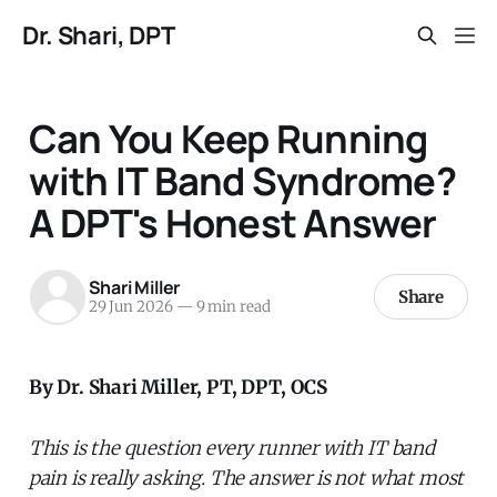
Dr. Shari, DPT
Can You Keep Running
with IT Band Syndrome?
A DPT's Honest Answer
Shari Miller
Share
29 Jun 2026
—
9 min read
By Dr. Shari Miller, PT, DPT, OCS
This is the question every runner with IT band
pain is really asking. The answer is not what most