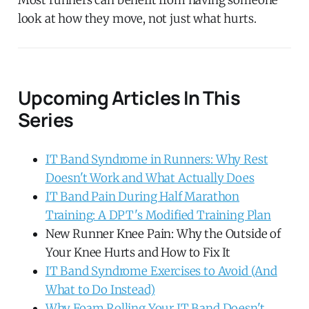
look at how they move, not just what hurts.
Upcoming Articles In This
Series
IT Band Syndrome in Runners: Why Rest
Doesn't Work and What Actually Does
IT Band Pain During Half Marathon
Training: A DPT's Modified Training Plan
New Runner Knee Pain: Why the Outside of
Your Knee Hurts and How to Fix It
IT Band Syndrome Exercises to Avoid (And
What to Do Instead)
Why Foam Rolling Your IT Band Doesn't