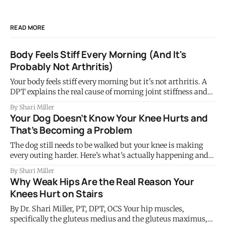
READ MORE
Body Feels Stiff Every Morning (And It's
Probably Not Arthritis)
Your body feels stiff every morning but it's not arthritis. A
DPT explains the real cause of morning joint stiffness and
what to do about it.
By Shari Miller
Your Dog Doesn’t Know Your Knee Hurts and
That’s Becoming a Problem
The dog still needs to be walked but your knee is making
every outing harder. Here’s what’s actually happening and
why this tells you something important.
By Shari Miller
Why Weak Hips Are the Real Reason Your
Knees Hurt on Stairs
By Dr. Shari Miller, PT, DPT, OCS Your hip muscles,
specifically the gluteus medius and the gluteus maximus,