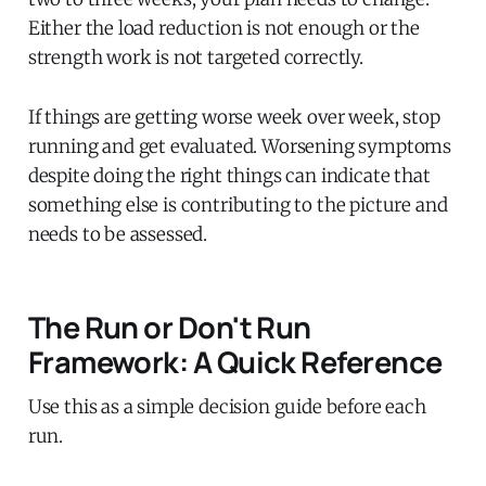
Either the load reduction is not enough or the
strength work is not targeted correctly.
If things are getting worse week over week, stop
running and get evaluated. Worsening symptoms
despite doing the right things can indicate that
something else is contributing to the picture and
needs to be assessed.
The Run or Don't Run
Framework: A Quick Reference
Use this as a simple decision guide before each
run.