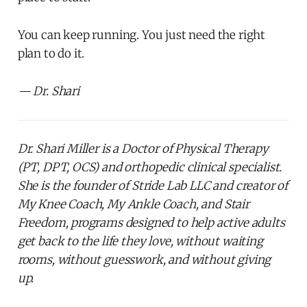
You can keep running. You just need the right
plan to do it.
— Dr. Shari
Dr. Shari Miller is a Doctor of Physical Therapy
(PT, DPT, OCS) and orthopedic clinical specialist.
She is the founder of Stride Lab LLC and creator of
My Knee Coach, My Ankle Coach, and Stair
Freedom, programs designed to help active adults
get back to the life they love, without waiting
rooms, without guesswork, and without giving
up.