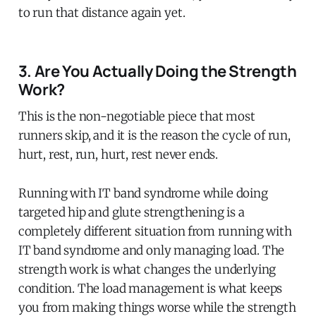
to run that distance again yet.
3. Are You Actually Doing the Strength
Work?
This is the non-negotiable piece that most
runners skip, and it is the reason the cycle of run,
hurt, rest, run, hurt, rest never ends.
Running with IT band syndrome while doing
targeted hip and glute strengthening is a
completely different situation from running with
IT band syndrome and only managing load. The
strength work is what changes the underlying
condition. The load management is what keeps
you from making things worse while the strength