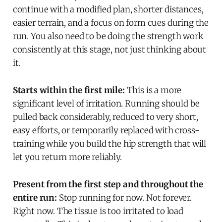
continue with a modified plan, shorter distances,
easier terrain, and a focus on form cues during the
run. You also need to be doing the strength work
consistently at this stage, not just thinking about
it.
Starts within the first mile:
This is a more
significant level of irritation. Running should be
pulled back considerably, reduced to very short,
easy efforts, or temporarily replaced with cross-
training while you build the hip strength that will
let you return more reliably.
Present from the first step and throughout the
entire run:
Stop running for now. Not forever.
Right now. The tissue is too irritated to load