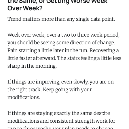
the Same, or Getting Worse Week
Over Week?
Trend matters more than any single data point.
Week over week, over a two to three week period,
you should be seeing some direction of change.
Pain starting a little later in the run. Recovering a
little faster afterward. The stairs feeling a little less
sharp in the morning.
If things are improving, even slowly, you are on
the right track. Keep going with your
modifications.
If things are staying exactly the same despite
modifications and consistent strength work for
two to three weeks, your plan needs to change.