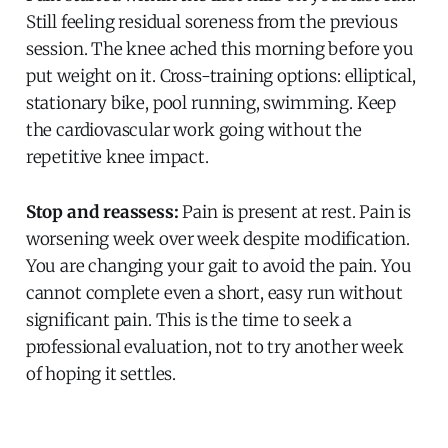
Still feeling residual soreness from the previous
session. The knee ached this morning before you
put weight on it. Cross-training options: elliptical,
stationary bike, pool running, swimming. Keep
the cardiovascular work going without the
repetitive knee impact.
Stop and reassess:
Pain is present at rest. Pain is
worsening week over week despite modification.
You are changing your gait to avoid the pain. You
cannot complete even a short, easy run without
significant pain. This is the time to seek a
professional evaluation, not to try another week
of hoping it settles.