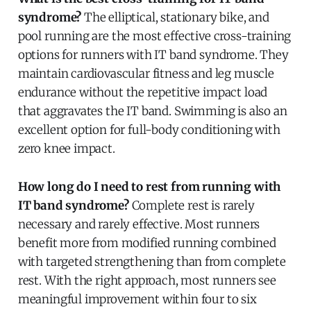
syndrome?
The elliptical, stationary bike, and
pool running are the most effective cross-training
options for runners with IT band syndrome. They
maintain cardiovascular fitness and leg muscle
endurance without the repetitive impact load
that aggravates the IT band. Swimming is also an
excellent option for full-body conditioning with
zero knee impact.
How long do I need to rest from running with
IT band syndrome?
Complete rest is rarely
necessary and rarely effective. Most runners
benefit more from modified running combined
with targeted strengthening than from complete
rest. With the right approach, most runners see
meaningful improvement within four to six