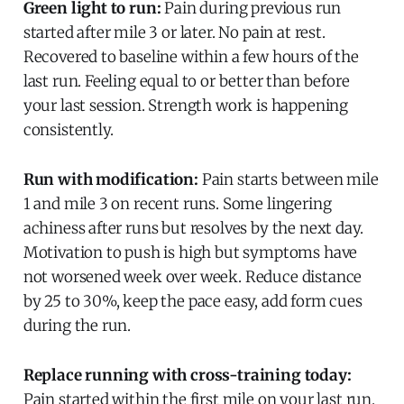
Green light to run:
Pain during previous run
started after mile 3 or later. No pain at rest.
Recovered to baseline within a few hours of the
last run. Feeling equal to or better than before
your last session. Strength work is happening
consistently.
Run with modification:
Pain starts between mile
1 and mile 3 on recent runs. Some lingering
achiness after runs but resolves by the next day.
Motivation to push is high but symptoms have
not worsened week over week. Reduce distance
by 25 to 30%, keep the pace easy, add form cues
during the run.
Replace running with cross-training today:
Pain started within the first mile on your last run.