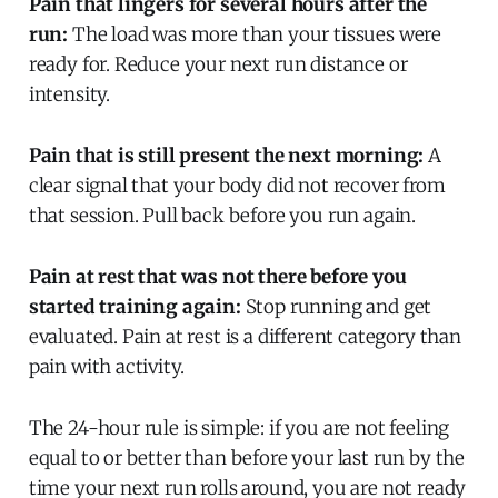
Pain that lingers for several hours after the
run:
The load was more than your tissues were
ready for. Reduce your next run distance or
intensity.
Pain that is still present the next morning:
A
clear signal that your body did not recover from
that session. Pull back before you run again.
Pain at rest that was not there before you
started training again:
Stop running and get
evaluated. Pain at rest is a different category than
pain with activity.
The 24-hour rule is simple: if you are not feeling
equal to or better than before your last run by the
time your next run rolls around, you are not ready