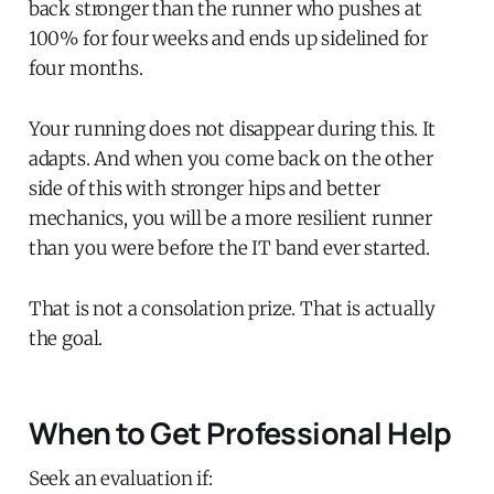
back stronger than the runner who pushes at
100% for four weeks and ends up sidelined for
four months.
Your running does not disappear during this. It
adapts. And when you come back on the other
side of this with stronger hips and better
mechanics, you will be a more resilient runner
than you were before the IT band ever started.
That is not a consolation prize. That is actually
the goal.
When to Get Professional Help
Seek an evaluation if: