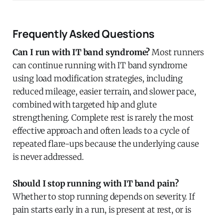
Frequently Asked Questions
Can I run with IT band syndrome?
Most runners
can continue running with IT band syndrome
using load modification strategies, including
reduced mileage, easier terrain, and slower pace,
combined with targeted hip and glute
strengthening. Complete rest is rarely the most
effective approach and often leads to a cycle of
repeated flare-ups because the underlying cause
is never addressed.
Should I stop running with IT band pain?
Whether to stop running depends on severity. If
pain starts early in a run, is present at rest, or is