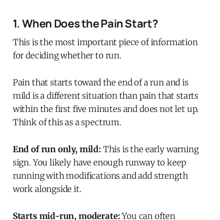
1. When Does the Pain Start?
This is the most important piece of information
for deciding whether to run.
Pain that starts toward the end of a run and is
mild is a different situation than pain that starts
within the first five minutes and does not let up.
Think of this as a spectrum.
End of run only, mild:
This is the early warning
sign. You likely have enough runway to keep
running with modifications and add strength
work alongside it.
Starts mid-run, moderate:
You can often