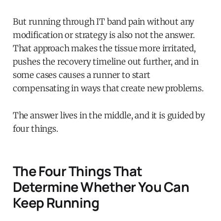
But running through IT band pain without any
modification or strategy is also not the answer.
That approach makes the tissue more irritated,
pushes the recovery timeline out further, and in
some cases causes a runner to start
compensating in ways that create new problems.
The answer lives in the middle, and it is guided by
four things.
The Four Things That
Determine Whether You Can
Keep Running