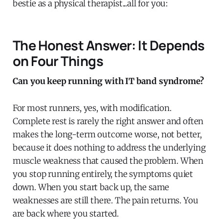
bestie as a physical therapist...all for you:
The Honest Answer: It Depends
on Four Things
Can you keep running with IT band syndrome?
For most runners, yes, with modification.
Complete rest is rarely the right answer and often
makes the long-term outcome worse, not better,
because it does nothing to address the underlying
muscle weakness that caused the problem. When
you stop running entirely, the symptoms quiet
down. When you start back up, the same
weaknesses are still there. The pain returns. You
are back where you started.