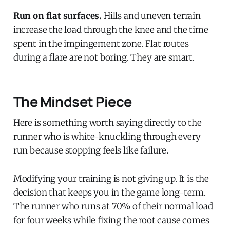
Run on flat surfaces.
Hills and uneven terrain
increase the load through the knee and the time
spent in the impingement zone. Flat routes
during a flare are not boring. They are smart.
The Mindset Piece
Here is something worth saying directly to the
runner who is white-knuckling through every
run because stopping feels like failure.
Modifying your training is not giving up. It is the
decision that keeps you in the game long-term.
The runner who runs at 70% of their normal load
for four weeks while fixing the root cause comes