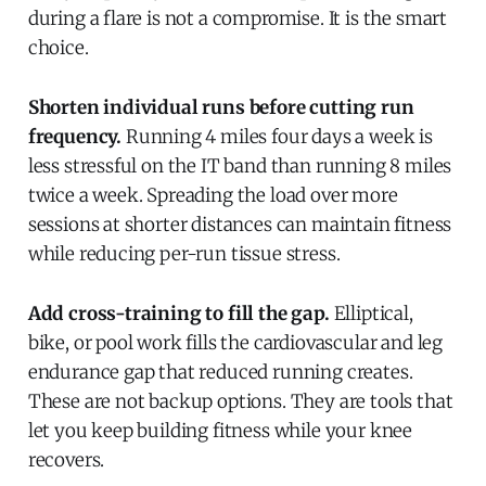
during a flare is not a compromise. It is the smart
choice.
Shorten individual runs before cutting run
frequency.
Running 4 miles four days a week is
less stressful on the IT band than running 8 miles
twice a week. Spreading the load over more
sessions at shorter distances can maintain fitness
while reducing per-run tissue stress.
Add cross-training to fill the gap.
Elliptical,
bike, or pool work fills the cardiovascular and leg
endurance gap that reduced running creates.
These are not backup options. They are tools that
let you keep building fitness while your knee
recovers.