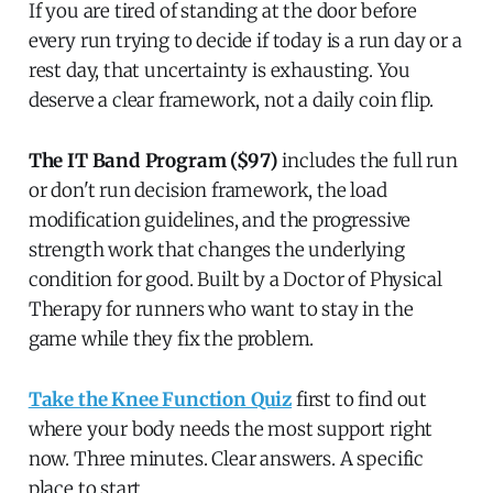
If you are tired of standing at the door before
every run trying to decide if today is a run day or a
rest day, that uncertainty is exhausting. You
deserve a clear framework, not a daily coin flip.
The IT Band Program ($97)
includes the full run
or don't run decision framework, the load
modification guidelines, and the progressive
strength work that changes the underlying
condition for good. Built by a Doctor of Physical
Therapy for runners who want to stay in the
game while they fix the problem.
Take the Knee Function Quiz
first to find out
where your body needs the most support right
now. Three minutes. Clear answers. A specific
place to start.