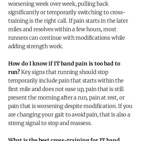
worsening week over week, pulling back
significantly or temporarily switching to cross-
training is the right call. If pain starts in the later
miles and resolves within a few hours, most
runners can continue with modifications while
adding strength work.
How do I know if IT band pain is too bad to
run?
Key signs that running should stop
temporarily include pain that starts within the
first mile and does not ease up, pain that is still
present the morning after a run, pain at rest, or
pain that is worsening despite modification. If you
are changing your gait to avoid pain, that is also a
strong signal to stop and reassess.
What is the best cross-training for IT band