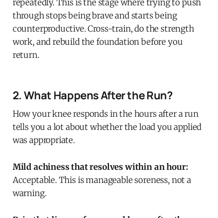
repeatedly. This is the stage where trying to push
through stops being brave and starts being
counterproductive. Cross-train, do the strength
work, and rebuild the foundation before you
return.
2. What Happens After the Run?
How your knee responds in the hours after a run
tells you a lot about whether the load you applied
was appropriate.
Mild achiness that resolves within an hour:
Acceptable. This is manageable soreness, not a
warning.