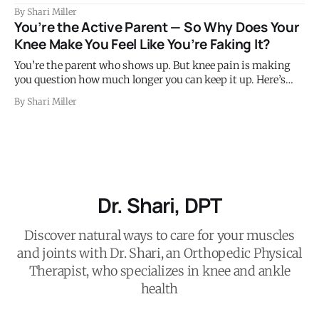
control the position of your thigh bone on every single stair
By Shari Miller
step you take. When those muscles are weak or not firing
You’re the Active Parent — So Why Does Your
well, the knee collapses slightly inward under load. That
Knee Make You Feel Like You’re Faking It?
subtle
You’re the parent who shows up. But knee pain is making
you question how much longer you can keep it up. Here’s
what’s happening and what to do.
By Shari Miller
Dr. Shari, DPT
Discover natural ways to care for your muscles
and joints with Dr. Shari, an Orthopedic Physical
Therapist, who specializes in knee and ankle
health