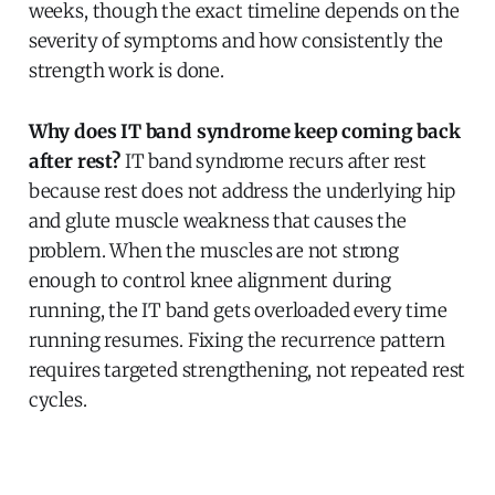
weeks, though the exact timeline depends on the
severity of symptoms and how consistently the
strength work is done.
Why does IT band syndrome keep coming back
after rest?
IT band syndrome recurs after rest
because rest does not address the underlying hip
and glute muscle weakness that causes the
problem. When the muscles are not strong
enough to control knee alignment during
running, the IT band gets overloaded every time
running resumes. Fixing the recurrence pattern
requires targeted strengthening, not repeated rest
cycles.