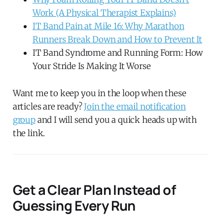
Work (A Physical Therapist Explains)
IT Band Pain at Mile 16: Why Marathon
Runners Break Down and How to Prevent It
IT Band Syndrome and Running Form: How
Your Stride Is Making It Worse
Want me to keep you in the loop when these
articles are ready?
Join the email notification
group
and I will send you a quick heads up with
the link.
Get a Clear Plan Instead of
Guessing Every Run