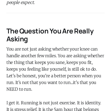
people expect.
The Question You Are Really
Asking
You are not just asking whether your knee can
handle another few miles. You are asking whether
the thing that keeps you sane, keeps you fit,
keeps you feeling like yourself, is still ok to do.
Let's be honest, you're a better person when you
run. It's not that you want to run...it's that you
NEED to run.
I get it. Running is not just exercise. It is identity.
It is stress relief. It is the 5am hour that belongs