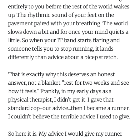
entirely to you before the rest of the world wakes
up. The rhythmic sound of your feet on the
pavement paired with your breathing. The world
slows down a bit and for once your mind quiets a
little. So when your IT band starts flaring and
someone tells you to stop running, it lands
differently than advice about a bicep stretch.
That is exactly why this deserves an honest
answer, not a blanket "rest for two weeks and see
how it feels." Frankly, in my early days as a
physical therapist, I didn't get it. I gave that
standard cop-out advice...then I became a runner.
I couldn't believe the terrible advice I used to give.
So here it is. My advice I would give my runner