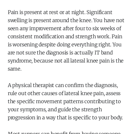
Pain is present at rest or at night. Significant
swelling is present around the knee. You have not
seen any improvement after four to six weeks of
consistent modification and strength work. Pain
is worsening despite doing everything right. You
are not sure the diagnosis is actually IT band
syndrome, because not all lateral knee pain is the
same.
A physical therapist can confirm the diagnosis,
rule out other causes of lateral knee pain, assess
the specific movement patterns contributing to
your symptoms, and guide the strength
progression in a way that is specific to your body.
Most runners can benefit from having someone