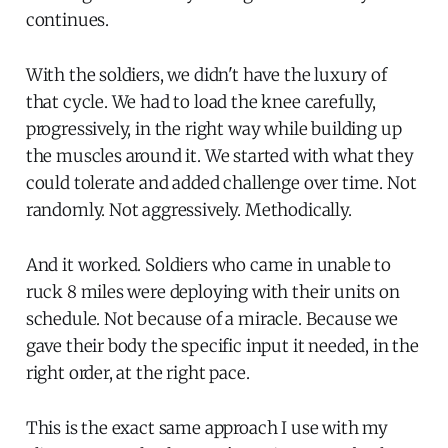
continues.
With the soldiers, we didn't have the luxury of
that cycle. We had to load the knee carefully,
progressively, in the right way while building up
the muscles around it. We started with what they
could tolerate and added challenge over time. Not
randomly. Not aggressively. Methodically.
And it worked. Soldiers who came in unable to
ruck 8 miles were deploying with their units on
schedule. Not because of a miracle. Because we
gave their body the specific input it needed, in the
right order, at the right pace.
This is the exact same approach I use with my