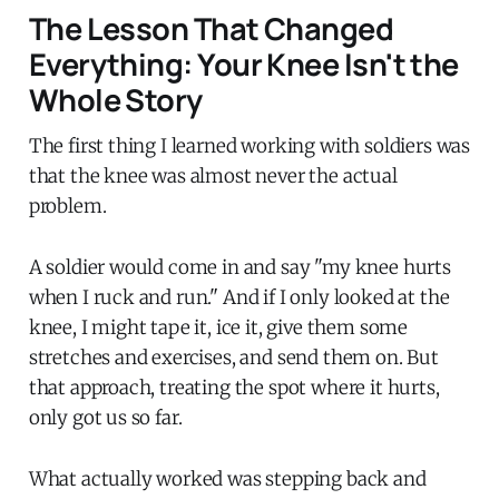
The Lesson That Changed
Everything: Your Knee Isn't the
Whole Story
The first thing I learned working with soldiers was
that the knee was almost never the actual
problem.
A soldier would come in and say "my knee hurts
when I ruck and run." And if I only looked at the
knee, I might tape it, ice it, give them some
stretches and exercises, and send them on. But
that approach, treating the spot where it hurts,
only got us so far.
What actually worked was stepping back and