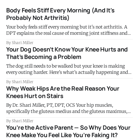
Body Feels Stiff Every Morning (And It's
Probably Not Arthritis)
Your body feels stiff every morning but it's not arthritis. A
DPT explains the real cause of morning joint stiffness and
what to do about it.
By Shari Miller
Your Dog Doesn’t Know Your Knee Hurts and
That’s Becoming a Problem
The dog still needs to be walked but your knee is making
every outing harder. Here’s what’s actually happening and
why this tells you something important.
By Shari Miller
Why Weak Hips Are the Real Reason Your
Knees Hurt on Stairs
By Dr. Shari Miller, PT, DPT, OCS Your hip muscles,
specifically the gluteus medius and the gluteus maximus,
control the position of your thigh bone on every single stair
By Shari Miller
step you take. When those muscles are weak or not firing
You’re the Active Parent — So Why Does Your
well, the knee collapses slightly inward under load. That
Knee Make You Feel Like You’re Faking It?
subtle