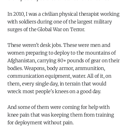
In 2010, I was a civilian physical therapist working
with soldiers during one of the largest military
surges of the Global War on Terror.
These weren't desk jobs. These were men and
women preparing to deploy to the mountains of
Afghanistan, carrying 80+ pounds of gear on their
bodies. Weapons, body armor, ammunition,
communication equipment, water. All of it, on
them, every single day, in terrain that would
wreck most people's knees on a good day.
And some of them were coming for help with
knee pain that was keeping them from training
for deployment without pain.