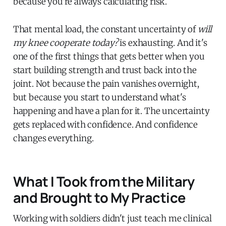
because you're always calculating risk.
That mental load, the constant uncertainty of
will
my knee cooperate today?
is exhausting. And it's
one of the first things that gets better when you
start building strength and trust back into the
joint. Not because the pain vanishes overnight,
but because you start to understand what's
happening and have a plan for it. The uncertainty
gets replaced with confidence. And confidence
changes everything.
What I Took from the Military
and Brought to My Practice
Working with soldiers didn't just teach me clinical