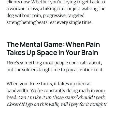
clients now. Whether you're trying to get back to
a workout class, a hiking trail, or just walking the
dog without pain, progressive, targeted
strengthening beats rest every single time.
The Mental Game: When Pain
Takes Up Space in Your Brain
Here's something most people don't talk about,
but the soldiers taught me to pay attention to it.
When your knee hurts, it takes up mental
bandwidth. You're constantly doing math in your
head:
Can I make it up those stairs? Should I park
closer? If I go on this walk, will I pay for it tonight?