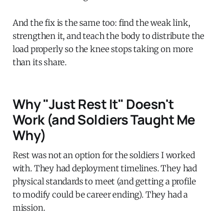
And the fix is the same too: find the weak link,
strengthen it, and teach the body to distribute the
load properly so the knee stops taking on more
than its share.
Why "Just Rest It" Doesn't
Work (and Soldiers Taught Me
Why)
Rest was not an option for the soldiers I worked
with. They had deployment timelines. They had
physical standards to meet (and getting a profile
to modify could be career ending). They had a
mission.