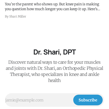
You’re the parent who shows up. But knee pain is making
you question how much longer you can keep it up. Here’s
what’s happening and what to do.
By Shari Miller
Dr. Shari, DPT
Discover natural ways to care for your muscles
and joints with Dr. Shari, an Orthopedic Physical
Therapist, who specializes in knee and ankle
health
Subscribe