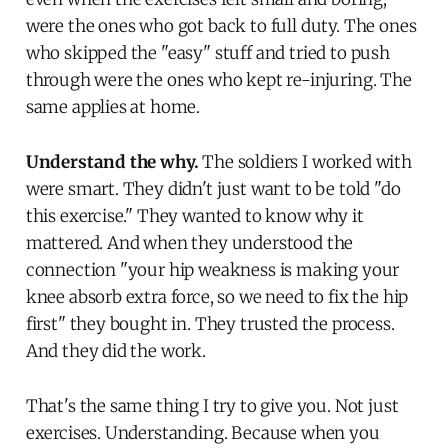
were the ones who got back to full duty. The ones
who skipped the "easy" stuff and tried to push
through were the ones who kept re-injuring. The
same applies at home.
Understand the why.
The soldiers I worked with
were smart. They didn't just want to be told "do
this exercise." They wanted to know why it
mattered. And when they understood the
connection "your hip weakness is making your
knee absorb extra force, so we need to fix the hip
first" they bought in. They trusted the process.
And they did the work.
That's the same thing I try to give you. Not just
exercises. Understanding. Because when you