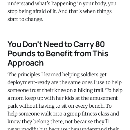
understand what's happening in your body, you
stop being afraid of it. And that's when things
start to change.
You Don't Need to Carry 80
Pounds to Benefit from This
Approach
The principles I learned helping soldiers get
deployment-ready are the same ones I use to help
someone trust their knee on a hiking trail. To help
a mom keep up with her kids at the amusement
park without having to sit on every bench. To
help someone walk into a group fitness class and
know they belong there, not because they'll
never modify, but because they understand their