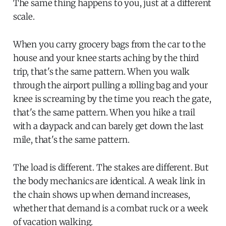
The same thing happens to you, just at a different
scale.
When you carry grocery bags from the car to the
house and your knee starts aching by the third
trip, that's the same pattern. When you walk
through the airport pulling a rolling bag and your
knee is screaming by the time you reach the gate,
that's the same pattern. When you hike a trail
with a daypack and can barely get down the last
mile, that's the same pattern.
The load is different. The stakes are different. But
the body mechanics are identical. A weak link in
the chain shows up when demand increases,
whether that demand is a combat ruck or a week
of vacation walking.