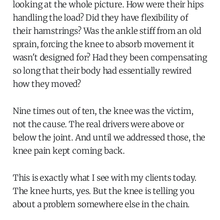
looking at the whole picture. How were their hips
handling the load? Did they have flexibility of
their hamstrings? Was the ankle stiff from an old
sprain, forcing the knee to absorb movement it
wasn't designed for? Had they been compensating
so long that their body had essentially rewired
how they moved?
Nine times out of ten, the knee was the victim,
not the cause. The real drivers were above or
below the joint. And until we addressed those, the
knee pain kept coming back.
This is exactly what I see with my clients today.
The knee hurts, yes. But the knee is telling you
about a problem somewhere else in the chain.