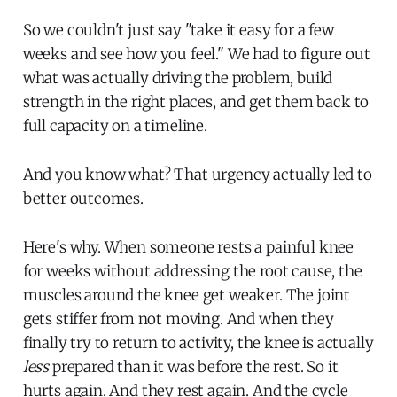
So we couldn't just say "take it easy for a few
weeks and see how you feel." We had to figure out
what was actually driving the problem, build
strength in the right places, and get them back to
full capacity on a timeline.
And you know what? That urgency actually led to
better outcomes.
Here's why. When someone rests a painful knee
for weeks without addressing the root cause, the
muscles around the knee get weaker. The joint
gets stiffer from not moving. And when they
finally try to return to activity, the knee is actually
less
prepared than it was before the rest. So it
hurts again. And they rest again. And the cycle