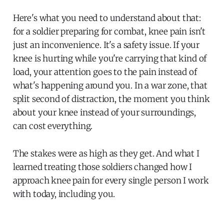
Here's what you need to understand about that:
for a soldier preparing for combat, knee pain isn't
just an inconvenience. It's a safety issue. If your
knee is hurting while you're carrying that kind of
load, your attention goes to the pain instead of
what's happening around you. In a war zone, that
split second of distraction, the moment you think
about your knee instead of your surroundings,
can cost everything.
The stakes were as high as they get. And what I
learned treating those soldiers changed how I
approach knee pain for every single person I work
with today, including you.