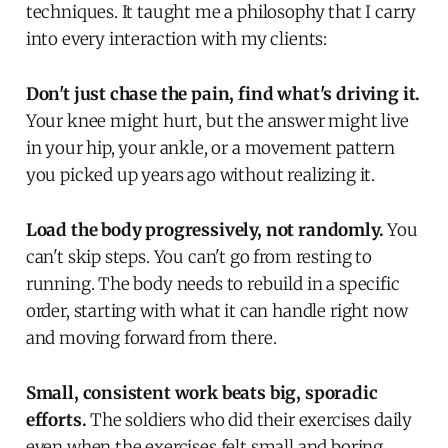
techniques. It taught me a philosophy that I carry
into every interaction with my clients:
Don't just chase the pain, find what's driving it.
Your knee might hurt, but the answer might live
in your hip, your ankle, or a movement pattern
you picked up years ago without realizing it.
Load the body progressively, not randomly.
You
can't skip steps. You can't go from resting to
running. The body needs to rebuild in a specific
order, starting with what it can handle right now
and moving forward from there.
Small, consistent work beats big, sporadic
efforts.
The soldiers who did their exercises daily
even when the exercises felt small and boring,