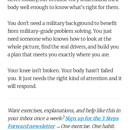
body well enough to know what's right for them.
You don't need a military background to benefit
from military-grade problem solving. You just
need someone who knows how to look at the
whole picture, find the real drivers, and build you
a plan that meets you exactly where you are.
Your knee isn't broken. Your body hasn't failed
you. It just needs the right kind of attention and it
will respond.
Want exercises, explanations, and help like this in
your inbox once a week?
Sign up for the 3 Steps
Forward newsletter
→
One exercise. One habit.