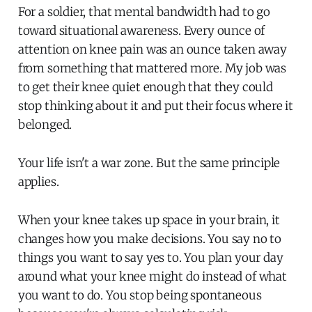
For a soldier, that mental bandwidth had to go
toward situational awareness. Every ounce of
attention on knee pain was an ounce taken away
from something that mattered more. My job was
to get their knee quiet enough that they could
stop thinking about it and put their focus where it
belonged.
Your life isn't a war zone. But the same principle
applies.
When your knee takes up space in your brain, it
changes how you make decisions. You say no to
things you want to say yes to. You plan your day
around what your knee might do instead of what
you want to do. You stop being spontaneous