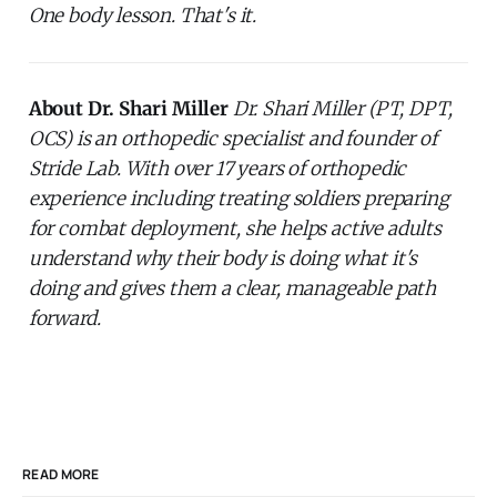
One body lesson. That's it.
About Dr. Shari Miller
Dr. Shari Miller (PT, DPT,
OCS) is an orthopedic specialist and founder of
Stride Lab. With over 17 years of orthopedic
experience including treating soldiers preparing
for combat deployment, she helps active adults
understand why their body is doing what it's
doing and gives them a clear, manageable path
forward.
READ MORE