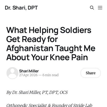
Dr. Shari, DPT
What Helping Soldiers
Get Ready for
Afghanistan Taught Me
About Your Knee Pain
Shari Miller
Share
27 Apr 2026
—
6 min read
By Dr. Shari Miller, PT, DPT, OCS
Orthopedic Specialist & Founder of Stride Lab