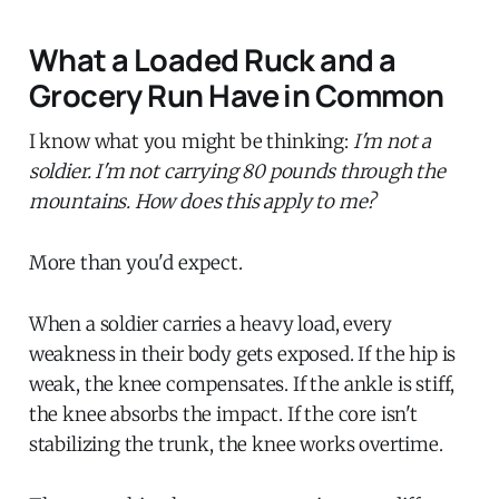
What a Loaded Ruck and a
Grocery Run Have in Common
I know what you might be thinking:
I'm not a
soldier. I'm not carrying 80 pounds through the
mountains. How does this apply to me?
More than you'd expect.
When a soldier carries a heavy load, every
weakness in their body gets exposed. If the hip is
weak, the knee compensates. If the ankle is stiff,
the knee absorbs the impact. If the core isn't
stabilizing the trunk, the knee works overtime.